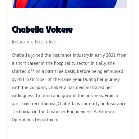
Chabella Volcere
Insurance Executive
Chabella joined the insurance industry in early 2021 from
a short career in the hospitality sector. Initially, she
started off on a part time basis, before being employed
by HSI in October of the same year. During her journey
with the company Chabella has demonstrated her
willingness to learn and grow in the business. From a
part-time receptionist, Chabella is currently an Insurance
Technician in the Customer Engagement & Renewal
Operations Department.