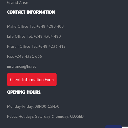
Grand Anse
CONTACT INFORMATION
Mahe Office Tel: +248 4280 400
Life Office Tel: +248 4304 480
Praslin Office Tel: +248 4233 412
Fax: +248 4321 666
insurance@hsi.sc
Client Information Form
OPENING HOURS
Monday-Friday: 08H00-15H30
Public Holidays, Saturday & Sunday: CLOSED