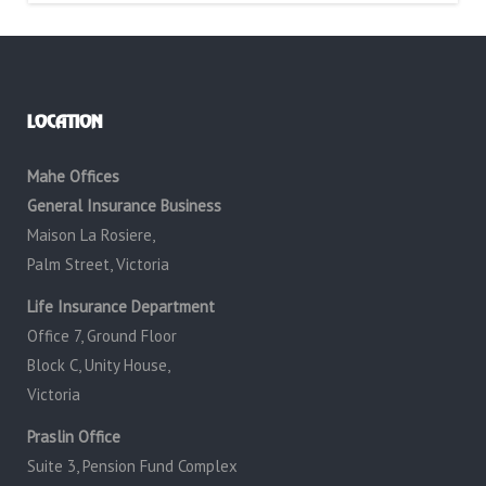
LOCATION
Mahe Offices
General Insurance Business
Maison La Rosiere,
Palm Street, Victoria
Life Insurance Department
Office 7, Ground Floor
Block C, Unity House,
Victoria
Praslin Office
Suite 3, Pension Fund Complex