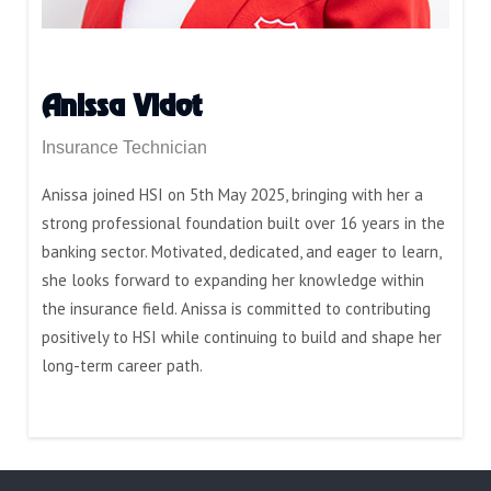
Anissa Vidot
Insurance Technician
Anissa joined HSI on 5th May 2025, bringing with her a
strong professional foundation built over 16 years in the
banking sector. Motivated, dedicated, and eager to learn,
she looks forward to expanding her knowledge within
the insurance field. Anissa is committed to contributing
positively to HSI while continuing to build and shape her
long-term career path.