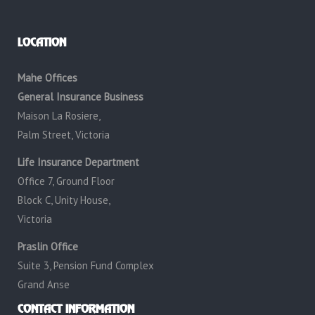
LOCATION
Mahe Offices
General Insurance Business
Maison La Rosiere,
Palm Street, Victoria
Life Insurance Department
Office 7, Ground Floor
Block C, Unity House,
Victoria
Praslin Office
Suite 3, Pension Fund Complex
Grand Anse
CONTACT INFORMATION