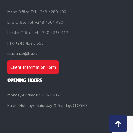
Mahe Office Tel: +248 4280 400
Life Office Tel: +248 4304 480
Praslin Office Tel: +248 4233 412
Fax: +248 4321 666
insurance@hsi.sc
Client Information Form
OPENING HOURS
Monday-Friday: 08H00-15H30
Public Holidays, Saturday & Sunday: CLOSED